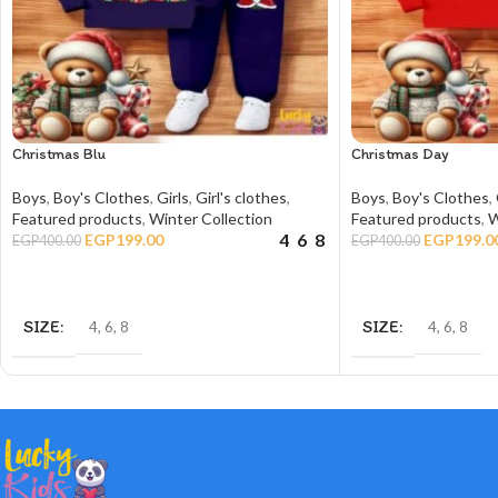
Christmas Blu
Christmas Day
Boys
,
Boy's Clothes
,
Girls
,
Girl's clothes
,
Boys
,
Boy's Clothes
,
Featured products
,
Winter Collection
Featured products
,
W
4
6
8
EGP
199.00
EGP
199.0
EGP
400.00
EGP
400.00
SELECT OPTIONS
SELECT OPTIONS
SIZE
SIZE
4
,
6
,
8
4
,
6
,
8