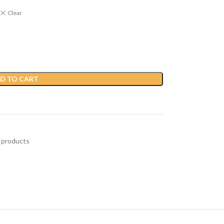
Clear
D TO CART
 products