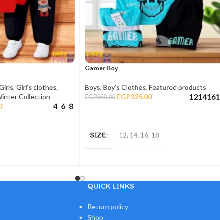
Gamer Boy
Girls
,
Girl's clothes
,
Boys
,
Boy's Clothes
,
Featured products
12
14
16
1
inter Collection
EGP
325.00
EGP
350.00
4
6
8
0
SELECT OPTIONS
SIZE
12
,
14
,
16
,
18
QUICK LINKS
Return policy
Shop