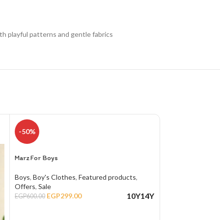
th playful patterns and gentle fabrics
-50%
Marz For Boys Ro
Boys
,
Boy's Cloth
Marz For Boys
EGP
650.00
Boys
,
Boy's Clothes
,
Featured products
,
SELECT OPTIO
Offers
,
Sale
10Y
14Y
EGP
299.00
EGP
600.00
SIZE
10
,
12
,
SELECT OPTIONS