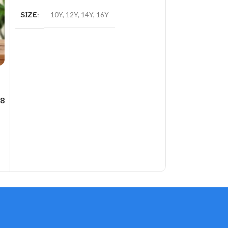
SIZE
10Y
,
12Y
,
14Y
,
16Y
8