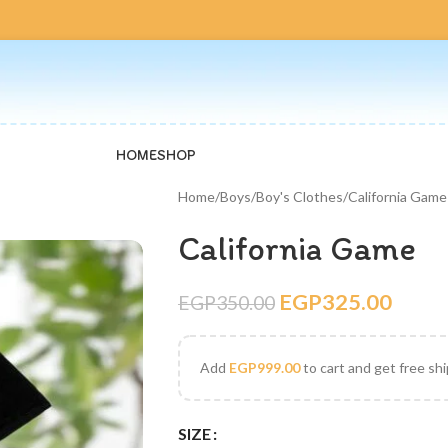
HOME
SHOP
Home
Boys
Boy's Clothes
California Game
California Game
EGP
325.00
EGP
350.00
Add
EGP
999.00
to cart and get free sh
SIZE