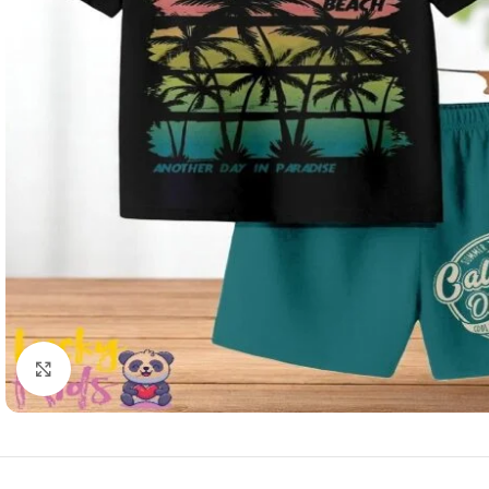
Click to enlarge