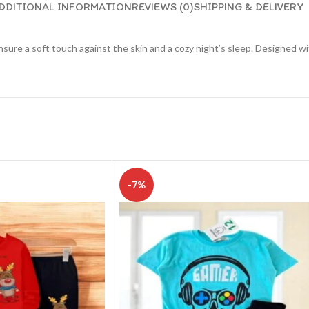
DDITIONAL INFORMATION
REVIEWS (0)
SHIPPING & DELIVERY
nsure a soft touch against the skin and a cozy night’s sleep. Designed wi
-7%