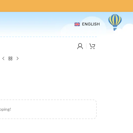
ENGLISH
ipping!