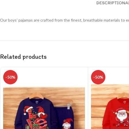
DESCRIPTION
A
Our boys’ pajamas are crafted from the finest, breathable materials to e
Related products
-50%
-50%