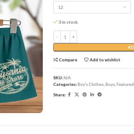
3 in stock
AD
Compare
Add to wishlist
SKU:
N/A
Categories:
Boy's Clothes
,
Boys
,
Featured
Share: