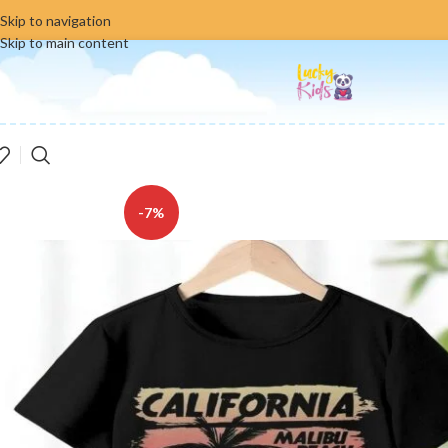
Skip to navigation
Skip to main content
-7%