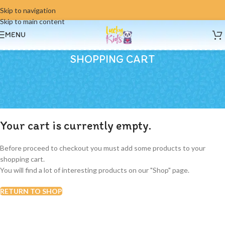
Skip to navigation
Skip to main content
MENU
SHOPPING CART
Your cart is currently empty.
Before proceed to checkout you must add some products to your
shopping cart.
You will find a lot of interesting products on our "Shop" page.
RETURN TO SHOP