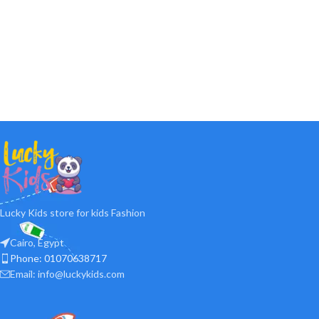
Lucky Kids store for kids Fashion
Cairo, Egypt
Phone: 01070638717
Email: info@luckykids.com