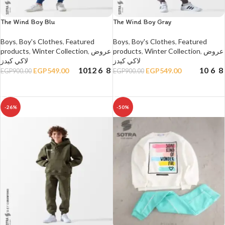
The Wind Boy Blu
The Wind Boy Gray
Boys
,
Boy's Clothes
,
Featured
Boys
,
Boy's Clothes
,
Featured
products
,
Winter Collection
,
عروض
products
,
Winter Collection
,
عروض
لاكي كيدز
لاكي كيدز
10
12
6
8
10
6
8
EGP
549.00
EGP
549.00
EGP
900.00
EGP
900.00
SELECT OPTIONS
SELECT OPTIONS
-26%
-50%