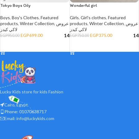
Tokyo Boys Oily
Wonderful girl
Boys
,
Boy's Clothes
,
Featured
Girls
,
Girl's clothes
,
Featured
products
,
Winter Collection
,
عروض
products
,
Winter Collection
,
عروض
لاكي كيدز
لاكي كيدز
14
14
EGP
699.00
EGP
375.00
EGP
950.00
EGP
750.00
SELECT OPTIONS
SELECT OPTIONS
Lucky Kids store for kids Fashion
Cairo, Egypt
Phone: 01070638717
Email: info@luckykids.com