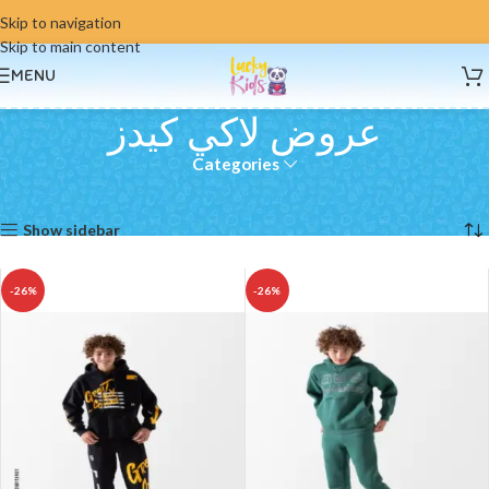
Skip to navigation
Skip to main content
MENU
عروض لاكي كيدز
Categories
Home
عروض لاكي كيدز
Showing all 6 results
Show sidebar
-26%
-26%