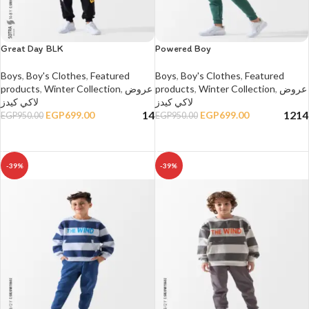
Great Day BLK
Powered Boy
Boys
,
Boy's Clothes
,
Featured
Boys
,
Boy's Clothes
,
Featured
products
,
Winter Collection
,
عروض
products
,
Winter Collection
,
عروض
لاكي كيدز
لاكي كيدز
14
12
14
EGP
699.00
EGP
699.00
EGP
950.00
EGP
950.00
SELECT OPTIONS
SELECT OPTIONS
-39%
-39%